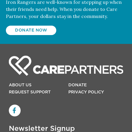
Iron Rangers are well-known for stepping up when
their friends need help. When you donate to Care
Partners, your dollars stay in the community.
DONATE NOW
ABOUT US
DONATE
REQUEST SUPPORT
PRIVACY POLICY
Newsletter Signup