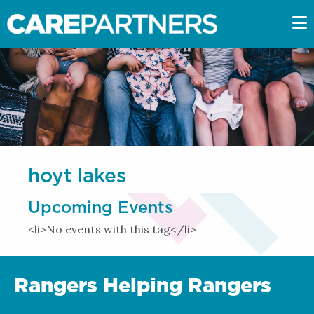
hoyt lakes
Upcoming Events
<li>No events with this tag</li>
Rangers Helping Rangers