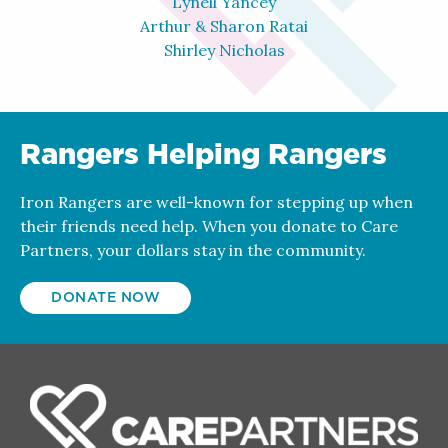
Lynell Yancey
Arthur & Sharon Ratai
Shirley Nicholas
Rangers Helping Rangers
Iron Rangers are well-known for stepping up when
their friends need help. When you donate to Care
Partners, your dollars stay in the community.
DONATE NOW