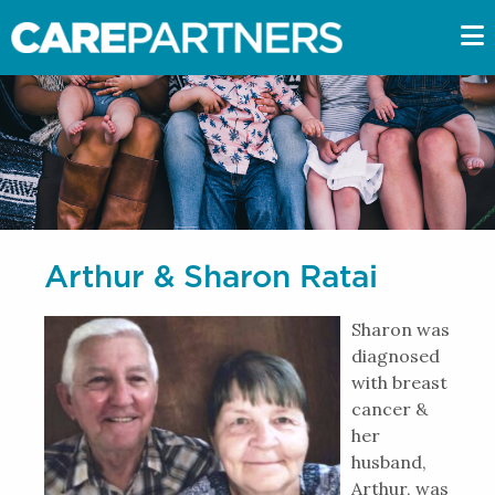
Arthur & Sharon Ratai
Sharon was
diagnosed
with breast
cancer &
her
husband,
Arthur, was