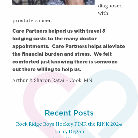
diagnosed
with
prostate cancer.
Care Partners helped us with travel &
lodging costs to the many doctor
appointments. Care Partners helps alleviate
the financial burden and stress. We felt
comforted just knowing there is someone
out there willing to help us.
Arthur & Sharon Ratai – Cook, MN
Recent Posts
Rock Ridge Boys Hockey PINK the RINK 2024
Larry Degan