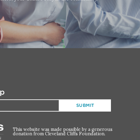
up
This website was made possible by a generous
donation from Cleveland Cliffs Foundation.