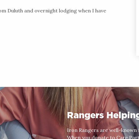
rom Duluth and overnight lodging when I have
Rangers Helpin
Iron Rangers are well-known f
When you donate to Care Partn