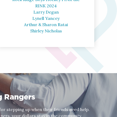
RINK 2024
Larry Degan
Lynell Yancey
Arthur & Sharon Ratai
Shirley Nicholas
g Rangers
or stepping up when their friends need help.
ers, your dollars stay in the community.