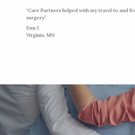
“Care Partners helped with my travel to and f
surgery”.
Dan J.
Virginia, MN