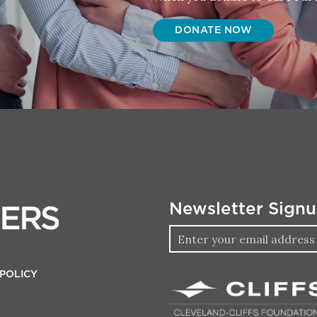
DONATE NOW
Newsletter Sign
 POLICY