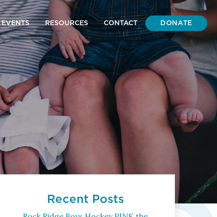
DONATE
EVENTS
RESOURCES
CONTACT
Recent Posts
Rock Ridge Boys Hockey PINK the