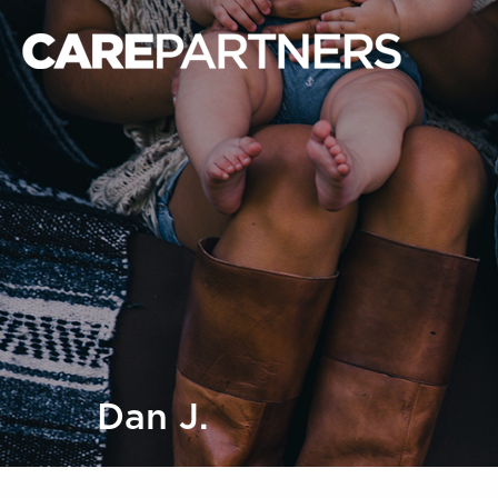
Dan J.