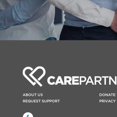
ABOUT US
DONATE
REQUEST SUPPORT
PRIVACY