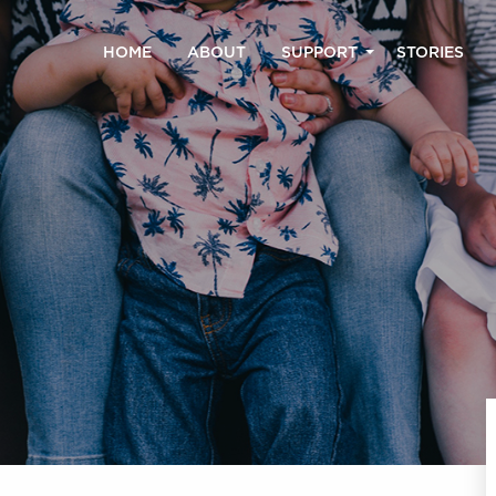
HOME
ABOUT
SUPPORT
STORIES